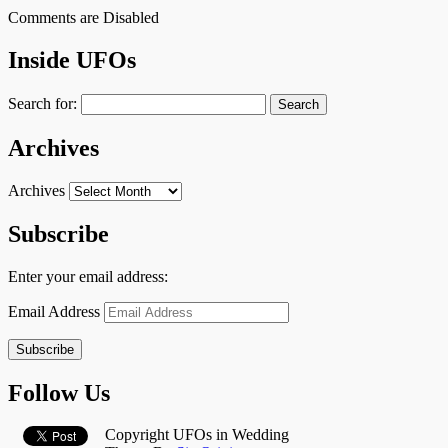
Comments are Disabled
Inside UFOs
Search for:
Archives
Archives
Subscribe
Enter your email address:
Email Address
Subscribe
Follow Us
Copyright UFOs in Wedding