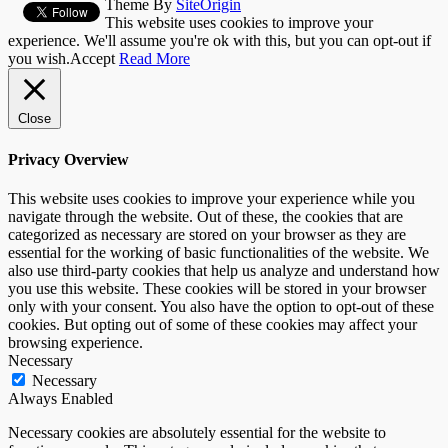
Theme By
SiteOrigin
This website uses cookies to improve your
experience. We'll assume you're ok with this, but you can opt-out if
you wish.
Accept
Read More
Close
Privacy Overview
This website uses cookies to improve your experience while you
navigate through the website. Out of these, the cookies that are
categorized as necessary are stored on your browser as they are
essential for the working of basic functionalities of the website. We
also use third-party cookies that help us analyze and understand how
you use this website. These cookies will be stored in your browser
only with your consent. You also have the option to opt-out of these
cookies. But opting out of some of these cookies may affect your
browsing experience.
Necessary
Necessary
Always Enabled
Necessary cookies are absolutely essential for the website to