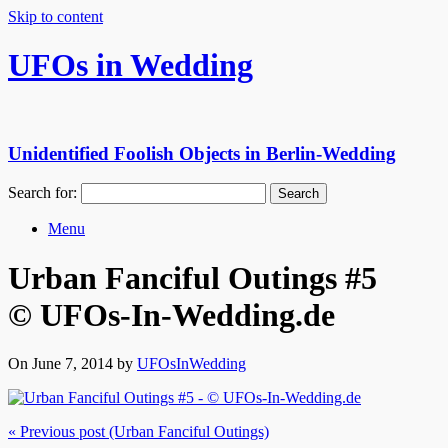
Skip to content
UFOs in Wedding
Unidentified Foolish Objects in Berlin-Wedding
Search for:
Menu
Urban Fanciful Outings #5
© UFOs-In-Wedding.de
On June 7, 2014 by
UFOsInWedding
« Previous post (Urban Fanciful Outings)