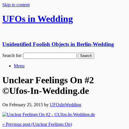
Skip to content
UFOs in Wedding
Unidentified Foolish Objects in Berlin-Wedding
Search for:
Menu
Unclear Feelings On #2
©Ufos-In-Wedding.de
On February 25, 2015 by
UFOsInWedding
« Previous post (Unclear Feelings On)