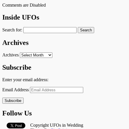
Comments are Disabled
Inside UFOs
Search for:
Archives
Archives
Subscribe
Enter your email address:
Email Address
Subscribe
Follow Us
Copyright UFOs in Wedding