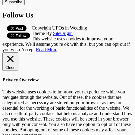
Subscribe
Follow Us
Copyright UFOs in Wedding
Theme By
SiteOrigin
This website uses cookies to improve your
experience. We'll assume you're ok with this, but you can opt-out if
you wish.
Accept
Read More
Close
Privacy Overview
This website uses cookies to improve your experience while you
navigate through the website. Out of these, the cookies that are
categorized as necessary are stored on your browser as they are
essential for the working of basic functionalities of the website. We
also use third-party cookies that help us analyze and understand how
you use this website. These cookies will be stored in your browser
only with your consent. You also have the option to opt-out of these
cookies. But opting out of some of these cookies may affect your