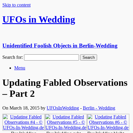
Skip to content
UFOs in Wedding
Unidentified Foolish Objects in Berlin-Wedding
Search for:
Menu
Updating Fabled Observations
– Part 2
On March 18, 2015 by
UFOsInWedding
-
Berlin - Wedding