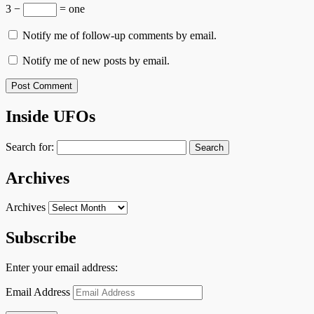
3 −
= one
Notify me of follow-up comments by email.
Notify me of new posts by email.
Inside UFOs
Search for:
Archives
Archives
Subscribe
Enter your email address:
Email Address