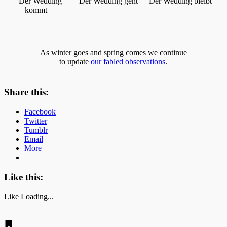
Der Wedding
Der Wedding geht
Der Wedding bleibt
kommt
As winter goes and spring comes we continue
to update
our fabled observations
.
Share this:
Facebook
Twitter
Tumblr
Email
More
Like this:
Like
Loading...