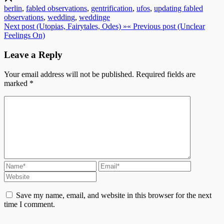
berlin
,
fabled observations
,
gentrification
,
ufos
,
updating fabled
observations
,
wedding
,
weddinge
Next post (Utopias, Fairytales, Odes) »
« Previous post (Unclear
Feelings On)
Leave a Reply
Your email address will not be published.
Required fields are
marked
*
Save my name, email, and website in this browser for the next
time I comment.